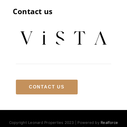
Contact us
CONTACT US
Copyright Leonard Properties 2023 | Powered by
Realforce