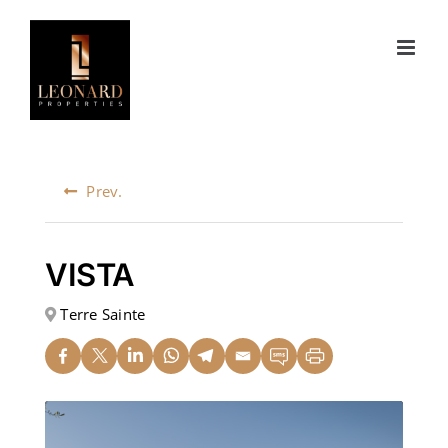
Skip
to
content
Prev.
VISTA
Terre Sainte