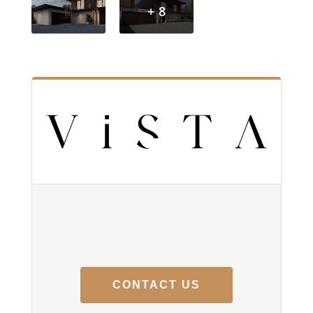
+ 8
CONTACT US