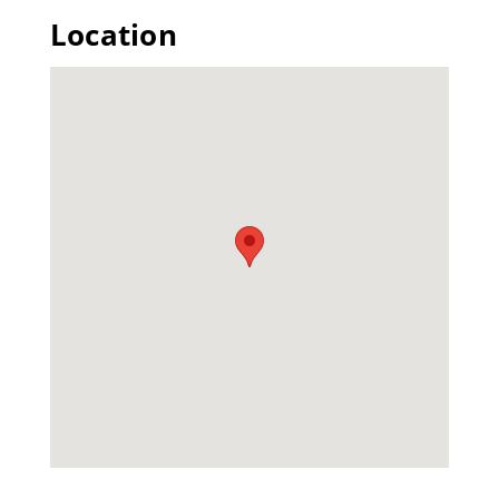
Location