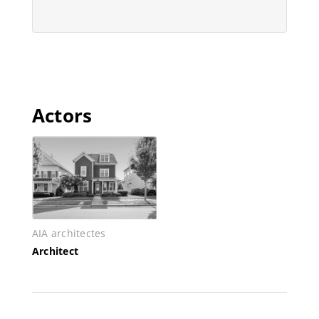
Actors
AIA architectes
Architect