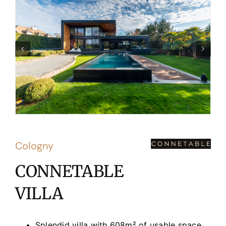
Cologny
CONNETABLE
VILLA
Splendid villa with 608m² of usable space