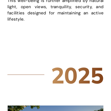
This well-being is further amplified by natural
light, open views, tranquility, security, and
facilities designed for maintaining an active
lifestyle.
2025