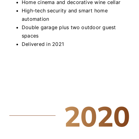
Home cinema and decorative wine cellar
High-tech security and smart home
automation
Double garage plus two outdoor guest
spaces
Delivered in 2021
2020