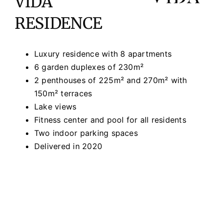
VIDA
RESIDENCE
Luxury residence with 8 apartments
6 garden duplexes of 230m²
2 penthouses of 225m² and 270m² with
150m² terraces
Lake views
Fitness center and pool for all residents
Two indoor parking spaces
Delivered in 2020