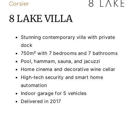
Corsier
8 LAKE VILLA
Stunning contemporary villa with private
dock
750m² with 7 bedrooms and 7 bathrooms
Pool, hammam, sauna, and jacuzzi
Home cinema and decorative wine cellar
High-tech security and smart home
automation
Indoor garage for 5 vehicles
Delivered in 2017