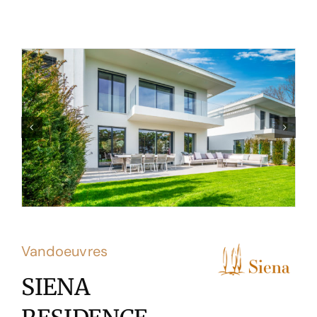
Vandoeuvres
SIENA