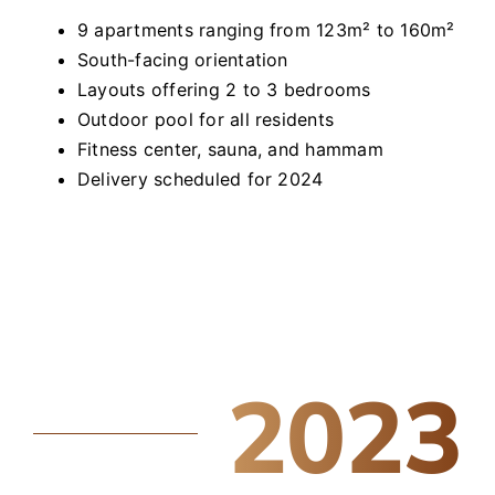
9 apartments ranging from 123m² to 160m²
South-facing orientation
Layouts offering 2 to 3 bedrooms
Outdoor pool for all residents
Fitness center, sauna, and hammam
Delivery scheduled for 2024
2023