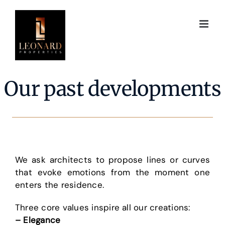
Skip
to
content
Our past developments
We ask architects to propose lines or curves
that evoke emotions from the moment one
enters the residence.
Three core values inspire all our creations:
– Elegance