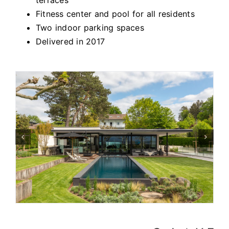
Fitness center and pool for all residents
Two indoor parking spaces
Delivered in 2017