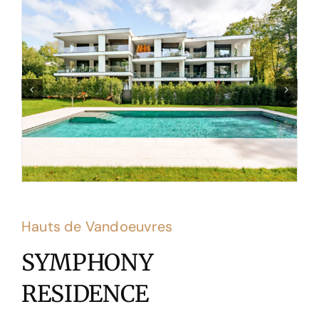
Hauts de Vandoeuvres
SYMPHONY
RESIDENCE