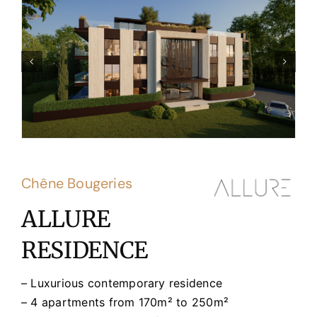
Chêne Bougeries
ALLURE
RESIDENCE
– Luxurious contemporary residence
– 4 apartments from 170m² to 250m²