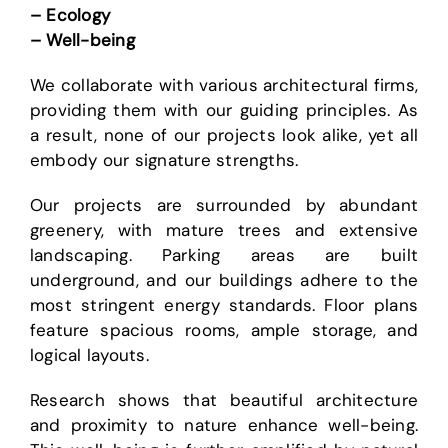
– Ecology
– Well-being
We collaborate with various architectural firms,
providing them with our guiding principles. As
a result, none of our projects look alike, yet all
embody our signature strengths.
Our projects are surrounded by abundant
greenery, with mature trees and extensive
landscaping. Parking areas are built
underground, and our buildings adhere to the
most stringent energy standards. Floor plans
feature spacious rooms, ample storage, and
logical layouts.
Research shows that beautiful architecture
and proximity to nature enhance well-being.