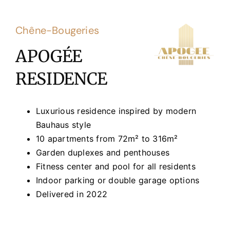
Chêne-Bougeries
APOGÉE
RESIDENCE
Luxurious residence inspired by modern
Bauhaus style
10 apartments from 72m² to 316m²
Garden duplexes and penthouses
Fitness center and pool for all residents
Indoor parking or double garage options
Delivered in 2022