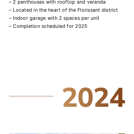
– 2 penthouses with rooftop and veranda
– Located in the heart of the Florissant district
– Indoor garage with 2 spaces per unit
– Completion scheduled for 2025
2024