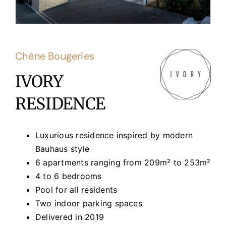
Chêne Bougeries
IVORY
RESIDENCE
Luxurious residence inspired by modern
Bauhaus style
6 apartments ranging from 209m² to 253m²
4 to 6 bedrooms
Pool for all residents
Two indoor parking spaces
Delivered in 2019