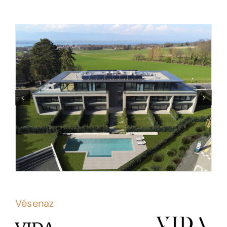
Vésenaz