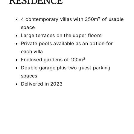
RESIDENCE
4 contemporary villas with 350m² of usable
space
Large terraces on the upper floors
Private pools available as an option for
each villa
Enclosed gardens of 100m²
Double garage plus two guest parking
spaces
Delivered in 2023