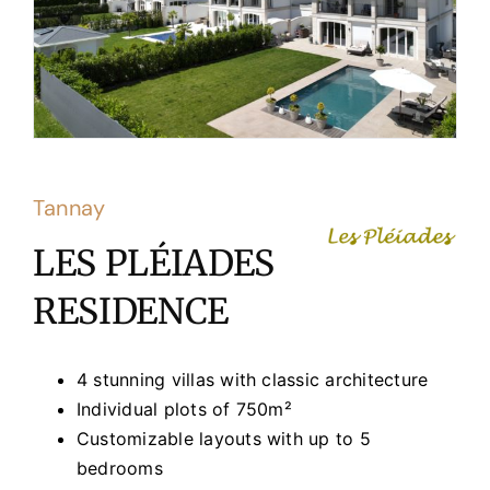
Tannay
LES PLÉIADES
RESIDENCE
4 stunning villas with classic architecture
Individual plots of 750m²
Customizable layouts with up to 5
bedrooms