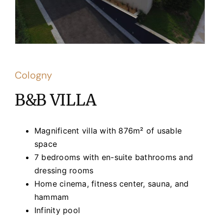
Cologny
B&B VILLA
Magnificent villa with 876m² of usable
space
7 bedrooms with en-suite bathrooms and
dressing rooms
Home cinema, fitness center, sauna, and
hammam
Infinity pool