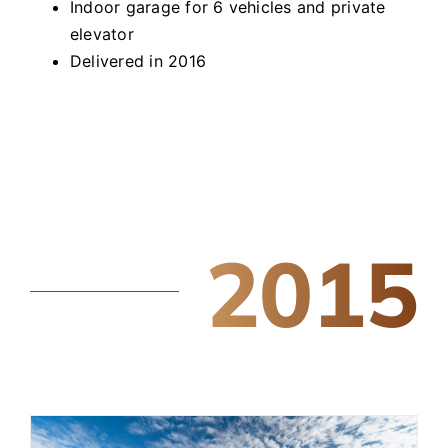
Indoor garage for 6 vehicles and private
elevator
Delivered in 2016
2015