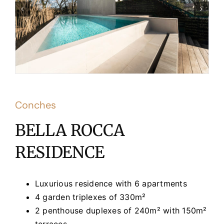
Conches
BELLA ROCCA
RESIDENCE
Luxurious residence with 6 apartments
4 garden triplexes of 330m²
2 penthouse duplexes of 240m² with 150m²
terraces