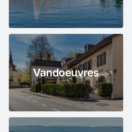
Vandoeuvres