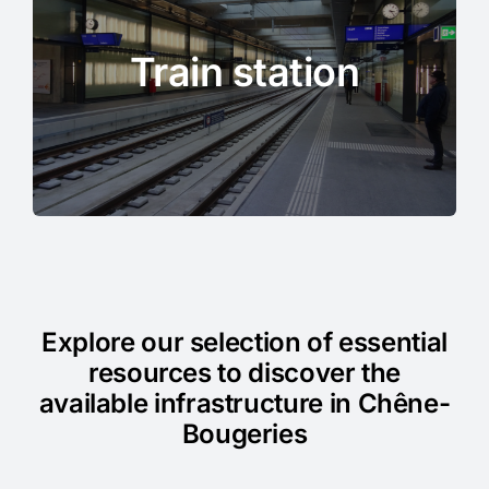
Train station
Explore our selection of essential
resources to discover the
available infrastructure in Chêne-
Bougeries