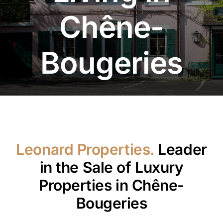
Chêne-
Bougeries
Leonard Properties.
Leader
in the Sale of Luxury
Properties in Chêne-
Bougeries