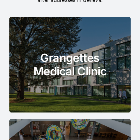
Grangettes
Medical Clinic