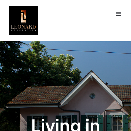
Skip
to
content
Living in