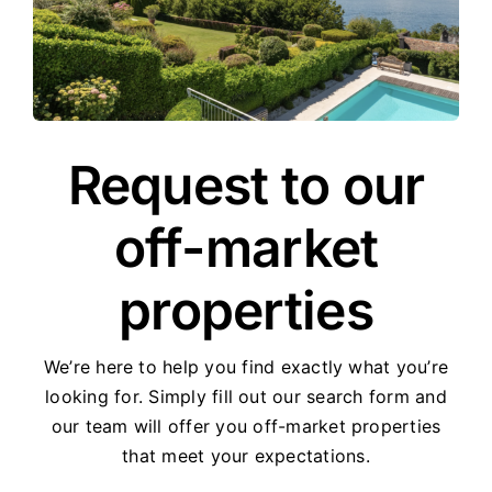
Request to our
off-market
properties
We’re here to help you find exactly what you’re
looking for. Simply fill out our search form and
our team will offer you off-market properties
that meet your expectations.