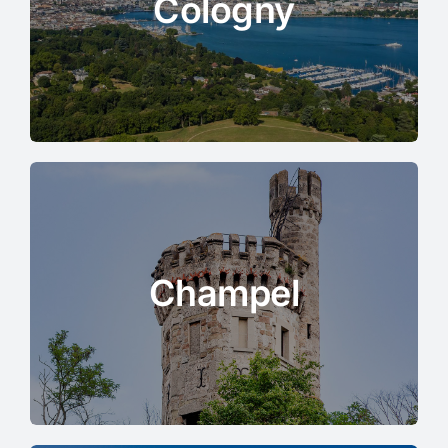
Cologny
Champel