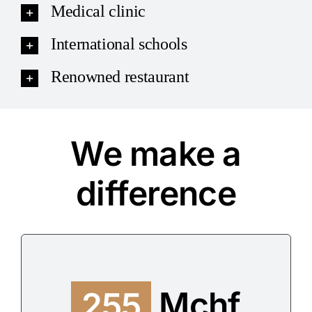
Medical clinic
International schools
Renowned restaurant
We make a
difference
255
Mchf