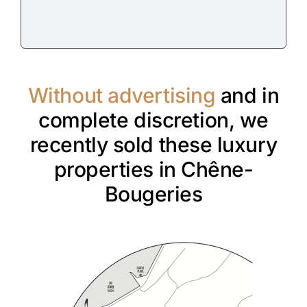
Without advertising
and in
complete discretion, we
recently sold these luxury
properties in Chêne-
Bougeries