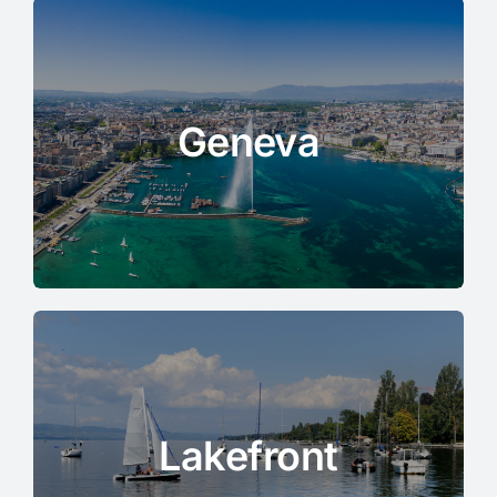
Geneva
Lakefront