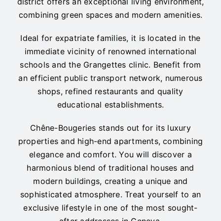
district offers an exceptional living environment,
combining green spaces and modern amenities.
Ideal for expatriate families, it is located in the
immediate vicinity of renowned international
schools and the Grangettes clinic. Benefit from
an efficient public transport network, numerous
shops, refined restaurants and quality
educational establishments.
Chêne-Bougeries stands out for its luxury
properties and high-end apartments, combining
elegance and comfort. You will discover a
harmonious blend of traditional houses and
modern buildings, creating a unique and
sophisticated atmosphere. Treat yourself to an
exclusive lifestyle in one of the most sought-
after addresses in Geneva.