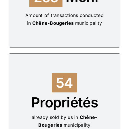
Amount of transactions conducted
in
Chêne-Bougeries
municipality
54
Propriétés
already sold by us in
Chêne-
Bougeries
municipality