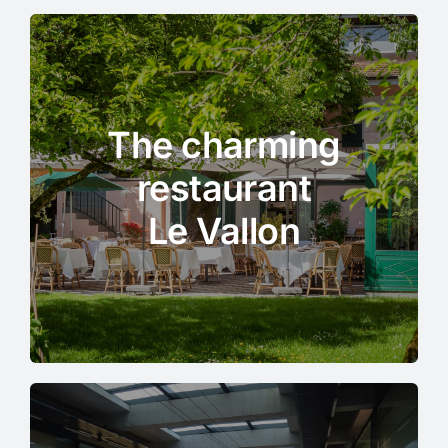
The charming
restaurant
Le Vallon