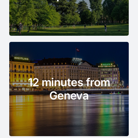
12 minutes from
Geneva