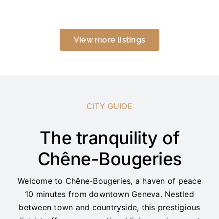
View more listings
CITY GUIDE
The tranquility of
Chêne-Bougeries
Welcome to Chêne-Bougeries, a haven of peace
10 minutes from downtown Geneva. Nestled
between town and countryside, this prestigious