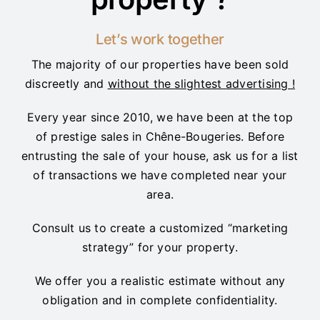
Let’s work together
The majority of our properties have been sold
discreetly and
without the slightest advertising !
Every year since 2010, we have been at the top
of prestige sales in Chêne-Bougeries. Before
entrusting the sale of your house, ask us for a list
of transactions we have completed near your
area.
Consult us to create a customized “marketing
strategy” for your property.
We offer you a realistic estimate without any
obligation and in complete confidentiality.