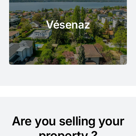
Vésenaz
Are you selling your
property ?