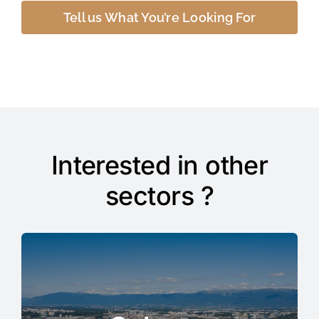
Tell us What You’re Looking For
Interested in other
sectors ?