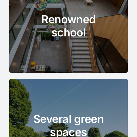
Renowned
school
Several green
spaces